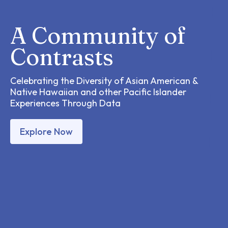
A Community of
Contrasts
Celebrating the Diversity of Asian American &
Native Hawaiian and other Pacific Islander
Experiences Through Data
Explore Now