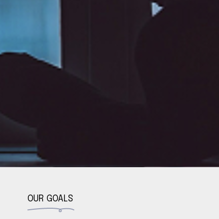
OUR GOALS