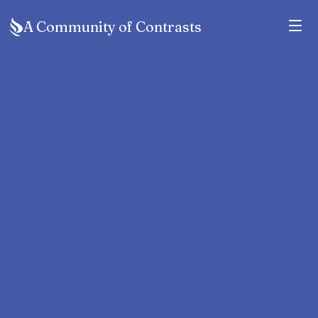
A Community of Contrasts