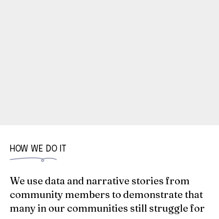
HOW WE DO IT
We use data and narrative stories from
community members to demonstrate that
many in our communities still struggle for